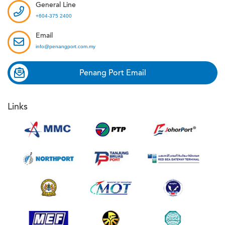
General Line
+604-375 2400
Email
info@penangport.com.my
Penang Port Email
Links