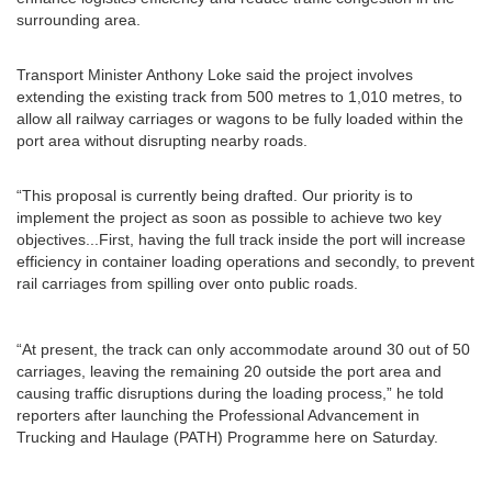
surrounding area.
Transport Minister Anthony Loke said the project involves
extending the existing track from 500 metres to 1,010 metres, to
allow all railway carriages or wagons to be fully loaded within the
port area without disrupting nearby roads.
“This proposal is currently being drafted. Our priority is to
implement the project as soon as possible to achieve two key
objectives...First, having the full track inside the port will increase
efficiency in container loading operations and secondly, to prevent
rail carriages from spilling over onto public roads.
“At present, the track can only accommodate around 30 out of 50
carriages, leaving the remaining 20 outside the port area and
causing traffic disruptions during the loading process,” he told
reporters after launching the Professional Advancement in
Trucking and Haulage (PATH) Programme here on Saturday.