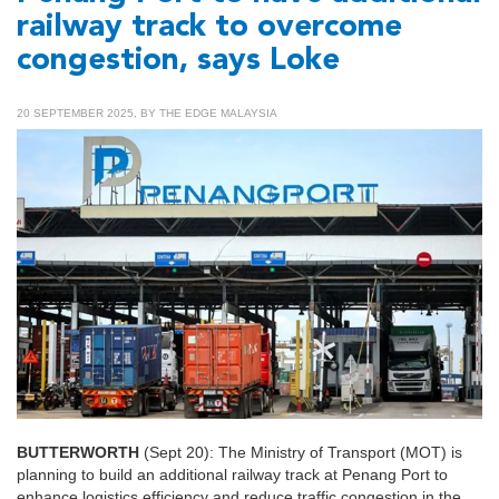
railway track to overcome
congestion, says Loke
20 SEPTEMBER 2025, BY THE EDGE MALAYSIA
BUTTERWORTH
(Sept 20): The Ministry of Transport (MOT) is
planning to build an additional railway track at Penang Port to
enhance logistics efficiency and reduce traffic congestion in the