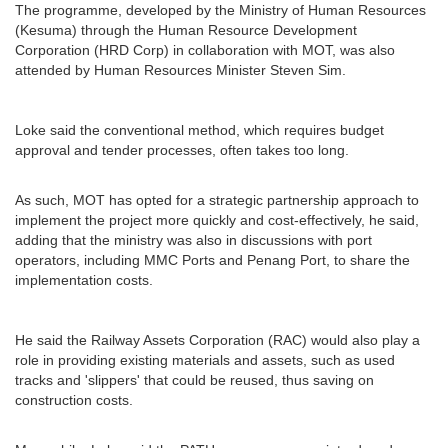
The programme, developed by the Ministry of Human Resources
(Kesuma) through the Human Resource Development
Corporation (HRD Corp) in collaboration with MOT, was also
attended by Human Resources Minister Steven Sim.
Loke said the conventional method, which requires budget
approval and tender processes, often takes too long.
As such, MOT has opted for a strategic partnership approach to
implement the project more quickly and cost-effectively, he said,
adding that the ministry was also in discussions with port
operators, including MMC Ports and Penang Port, to share the
implementation costs.
He said the Railway Assets Corporation (RAC) would also play a
role in providing existing materials and assets, such as used
tracks and 'slippers' that could be reused, thus saving on
construction costs.