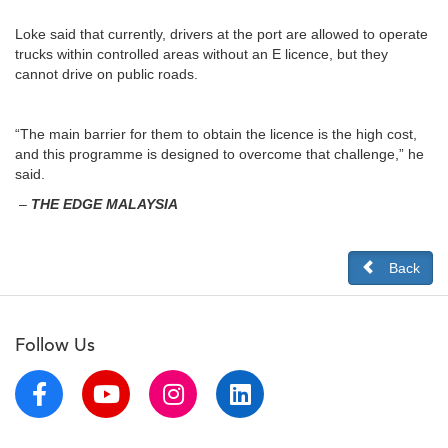
Loke said that currently, drivers at the port are allowed to operate
trucks within controlled areas without an E licence, but they
cannot drive on public roads.
“The main barrier for them to obtain the licence is the high cost,
and this programme is designed to overcome that challenge,” he
said.
–
THE EDGE MALAYSIA
Back
Follow Us