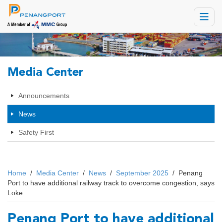
Toggle
navigat
Media Center
Announcements
News
Safety First
Home
/
Media Center
/
News
/
September 2025
/
Penang
Port to have additional railway track to overcome congestion, says
Loke
Penang Port to have additional