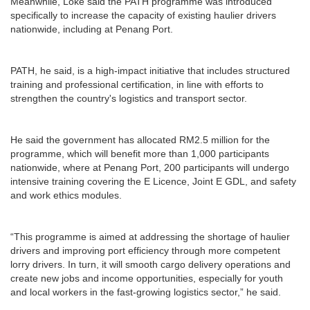
Meanwhile, Loke said the PATH programme was introduced
specifically to increase the capacity of existing haulier drivers
nationwide, including at Penang Port.
PATH, he said, is a high-impact initiative that includes structured
training and professional certification, in line with efforts to
strengthen the country's logistics and transport sector.
He said the government has allocated RM2.5 million for the
programme, which will benefit more than 1,000 participants
nationwide, where at Penang Port, 200 participants will undergo
intensive training covering the E Licence, Joint E GDL, and safety
and work ethics modules.
“This programme is aimed at addressing the shortage of haulier
drivers and improving port efficiency through more competent
lorry drivers. In turn, it will smooth cargo delivery operations and
create new jobs and income opportunities, especially for youth
and local workers in the fast-growing logistics sector,” he said.