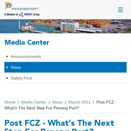
Toggle
navigat
Media Center
Announcements
News
Safety First
Home
/
Media Center
/
News
/
March 2021
/
Post FCZ -
What’s The Next Step For Penang Port?
Post FCZ - What’s The Next