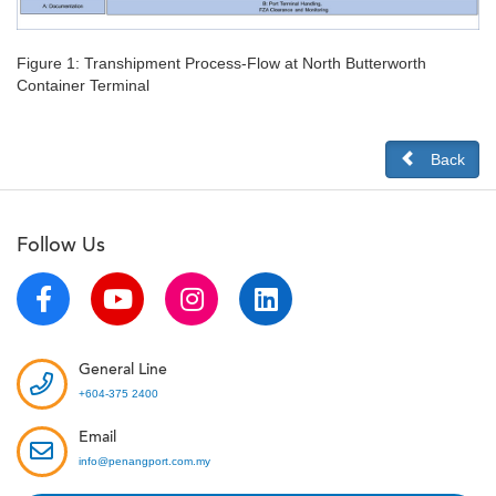
Figure 1: Transhipment Process-Flow at North Butterworth
Container Terminal
Back
Follow Us
General Line
+604-375 2400
Email
info@penangport.com.my