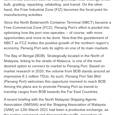
bulk, grading, repacking, relabeling, and transit. On the other
hand, the Free Industrial Zone (FIZ) becomes the focal point for
manufacturing activities.
Since the North Butterworth Container Terminal (NBCT) became a
Free Commercial Zone (FCZ), Penang Port’s effort is pooled into
optimising how the port now operates -- of course, with more
opportunities and more to be done. Now that the gazettement of
NBCT as FCZ invites the positive growth of the northern region’s
economy, Penang Port sets its sights on one of its main markets.
The Bay of Bengal (BOB). Strategically located in the North of
Malaysia, linking to the straits of Malacca, is one of the most
desired option to connect its market to Penang Port. Based on
market research in 2020, the volume from BOB stands around an
impressive 8.1 million TEUs. As such, Penang Port Sdn Bhd
(Penang Port) welcomes this opportune moment to reach BOB.
Among the plans are to promote Penang Port as transit to
tranship cargos from BOB towards the Far East Countries.
A recent briefing with the North Malaysia Shipping Agents
Association (NMSAA) and the Shipping Association of Malaysia
(SAM) on 12th March 2021 had been a productive exchange, as
the parties convened and discussed the tariffs, procedure of