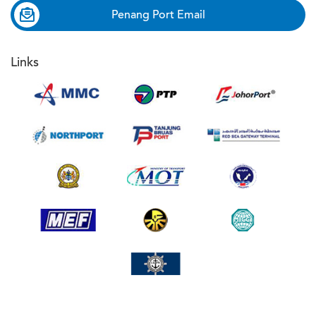
Penang Port Email
Links