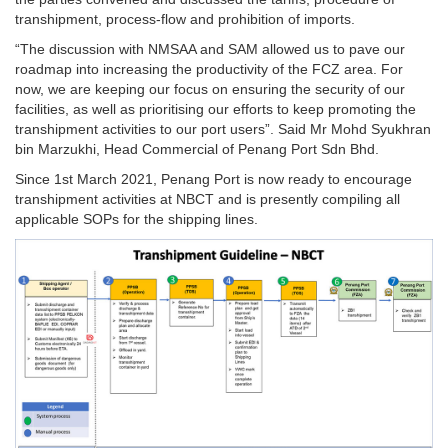
transhipment, process-flow and prohibition of imports.
“The discussion with NMSAA and SAM allowed us to pave our
roadmap into increasing the productivity of the FCZ area. For
now, we are keeping our focus on ensuring the security of our
facilities, as well as prioritising our efforts to keep promoting the
transhipment activities to our port users”. Said Mr Mohd Syukhran
bin Marzukhi, Head Commercial of Penang Port Sdn Bhd.
Since 1st March 2021, Penang Port is now ready to encourage
transhipment activities at NBCT and is presently compiling all
applicable SOPs for the shipping lines.