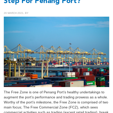
Step For Penang Port?
26 MARCH 2021, BY
The Free Zone is one of Penang Port’s healthy undertakings to
augment the port’s performance and trading prowess as a whole.
Worthy of the port’s milestone, the Free Zone is comprised of two
main focus; The Free Commercial Zone (FCZ), which sees
commercial activities such as trading (except retail trading), break