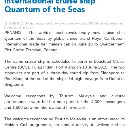
international cruise ship
Quantum of the Seas
11 JUNE 2015, BY http://www.traveldailynews.asia/news/article/58908/malaysia-welcomes-
international-cruise-shi
PENANG - The world’s most revolutionary new cruise ship
Quantum of the Seas by global cruise brand Royal Carribbean
International made her maiden call on June 10 to Swetthenham
Pier Cruise Terminal, Penang.
The same cruise ship is scheduled to berth in Boustead Cruise
Centre (BCC), Pulau Indah, Port Klang on 13 June 2015. The two
stopovers are part of a three-day round trip from Singapore to
Port Klang at the end of the ship’s 14-night voyage from Dubai to
Singapore.
Welcome receptions by Tourism Malaysia and cultural
performances were held at both ports for the 4,300 passengers
and 1,500 crew members aboard the vessel.
The welcome reception by Tourism Malaysia is an effort under its
Maiden Call programme, an annual activity to welcome ships