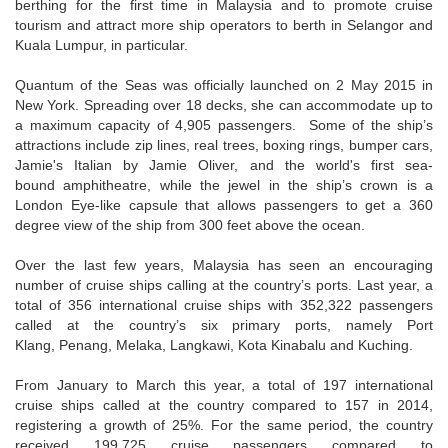
berthing for the first time in Malaysia and to promote cruise
tourism and attract more ship operators to berth in Selangor and
Kuala Lumpur, in particular.
Quantum of the Seas was officially launched on 2 May 2015 in
New York. Spreading over 18 decks, she can accommodate up to
a maximum capacity of 4,905 passengers. Some of the ship’s
attractions include zip lines, real trees, boxing rings, bumper cars,
Jamie's Italian by Jamie Oliver, and the world's first sea-
bound amphitheatre, while the jewel in the ship’s crown is a
London Eye-like capsule that allows passengers to get a 360
degree view of the ship from 300 feet above the ocean.
Over the last few years, Malaysia has seen an encouraging
number of cruise ships calling at the country’s ports. Last year, a
total of 356 international cruise ships with 352,322 passengers
called at the country’s six primary ports, namely Port
Klang, Penang, Melaka, Langkawi, Kota Kinabalu and Kuching.
From January to March this year, a total of 197 international
cruise ships called at the country compared to 157 in 2014,
registering a growth of 25%. For the same period, the country
received 199,725 cruise passengers compared to