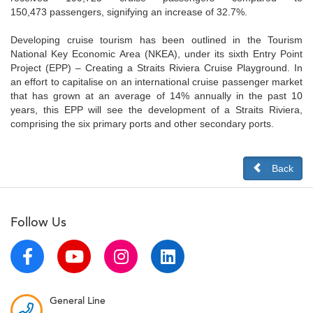
150,473 passengers, signifying an increase of 32.7%.
Developing cruise tourism has been outlined in the Tourism
National Key Economic Area (NKEA), under its sixth Entry Point
Project (EPP) – Creating a Straits Riviera Cruise Playground. In
an effort to capitalise on an international cruise passenger market
that has grown at an average of 14% annually in the past 10
years, this EPP will see the development of a Straits Riviera,
comprising the six primary ports and other secondary ports.
Back
Follow Us
General Line