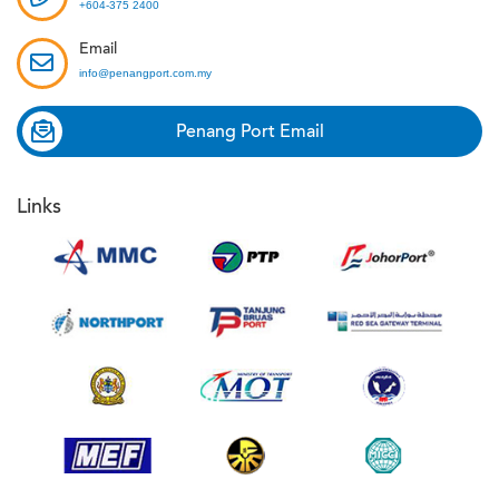
+604-375 2400
Email
info@penangport.com.my
Penang Port Email
Links