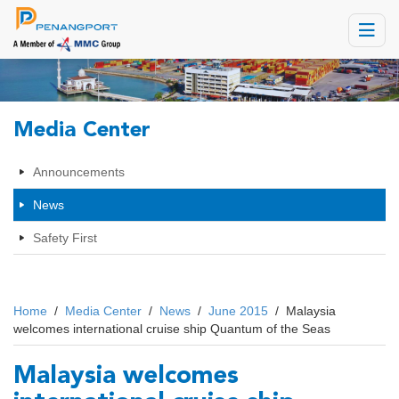
Toggle
navigat
Media Center
Announcements
News
Safety First
Home
/
Media Center
/
News
/
June 2015
/
Malaysia
welcomes international cruise ship Quantum of the Seas
Malaysia welcomes