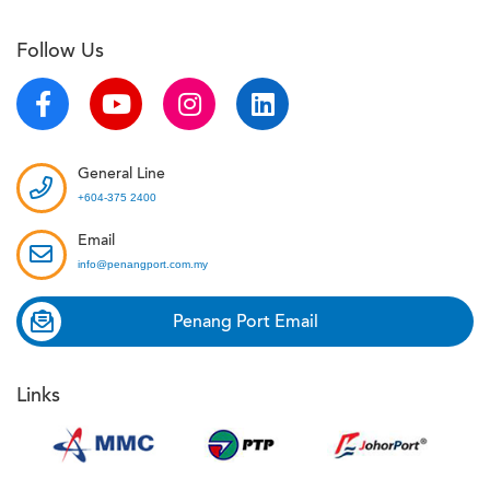
Follow Us
General Line
+604-375 2400
Email
info@penangport.com.my
Penang Port Email
Links