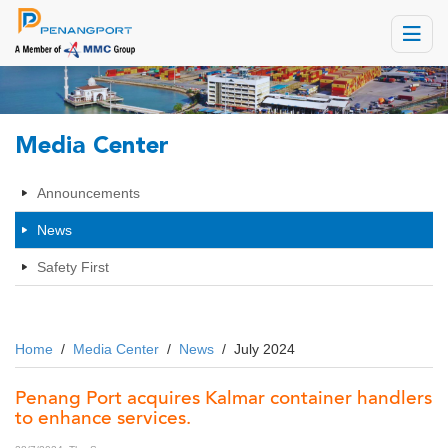
Toggle
navigat
Media Center
Announcements
News
Safety First
Home
/
Media Center
/
News
/
July 2024
Penang Port acquires Kalmar container handlers
to enhance services.