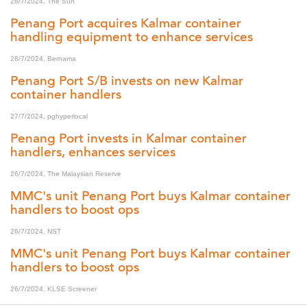
28/7/2024, The Sun
Penang Port acquires Kalmar container
handling equipment to enhance services
28/7/2024, Bernama
Penang Port S/B invests on new Kalmar
container handlers
27/7/2024, pghyperlocal
Penang Port invests in Kalmar container
handlers, enhances services
26/7/2024, The Malaysian Reserve
MMC's unit Penang Port buys Kalmar container
handlers to boost ops
26/7/2024, NST
MMC's unit Penang Port buys Kalmar container
handlers to boost ops
26/7/2024, KLSE Screener