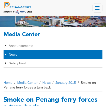
Toggle
navigat
Media Center
Announcements
News
Safety First
Home
/
Media Center
/
News
/
January 2015
/
Smoke on
Penang ferry forces a turn back
Smoke on Penang ferry forces