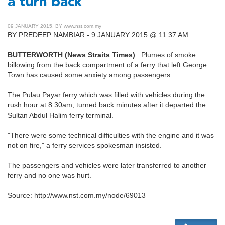
a turn back
09 JANUARY 2015, BY www.nst.com.my
BY PREDEEP NAMBIAR - 9 JANUARY 2015 @ 11:37 AM
BUTTERWORTH (News Straits Times)
: Plumes of smoke
billowing from the back compartment of a ferry that left George
Town has caused some anxiety among passengers.
The Pulau Payar ferry which was filled with vehicles during the
rush hour at 8.30am, turned back minutes after it departed the
Sultan Abdul Halim ferry terminal.
"There were some technical difficulties with the engine and it was
not on fire," a ferry services spokesman insisted.
The passengers and vehicles were later transferred to another
ferry and no one was hurt.
Source: http://www.nst.com.my/node/69013