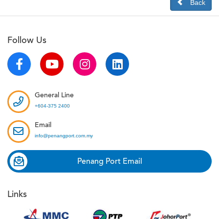
Back
Follow Us
General Line
+604-375 2400
Email
info@penangport.com.my
Penang Port Email
Links