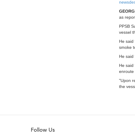
newsdes
GEORG
as repor
PPSB Sup
vessel t
He said 
smoke to
He said 
He said 
enroute 
"Upon re
the vess
Follow Us