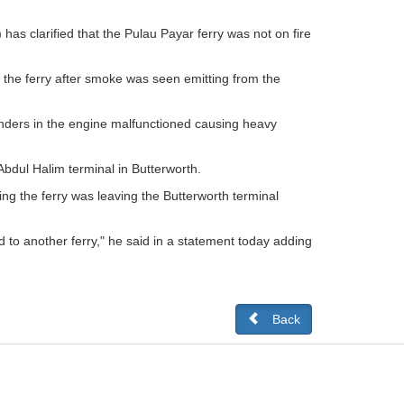
as clarified that the Pulau Payar ferry was not on fire
 the ferry after smoke was seen emitting from the
linders in the engine malfunctioned causing heavy
Abdul Halim terminal in Butterworth.
g the ferry was leaving the Butterworth terminal
 to another ferry," he said in a statement today adding
Back