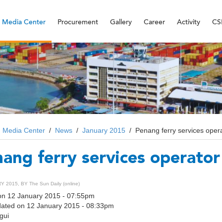
Media Center
Procurement
Gallery
Career
Activity
CS
/
Media Center
/
News
/
January 2015
/
Penang ferry services opera
ang ferry services operator 
 2015, BY The Sun Daily (online)
on 12 January 2015 - 07:55pm
dated on 12 January 2015 - 08:33pm
gui