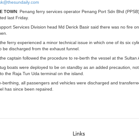
k@thesundaily.com
E TOWN
: Penang ferry services operator Penang Port Sdn Bhd (PPSB) h
ted last Friday.
port Services Division head Md Derick Basir said there was no fire on
hen.
the ferry experienced a minor technical issue in which one of its six cy
 be discharged from the exhaust funnel.
the captain followed the procedure to re-berth the vessel at the Sultan 
tug boats were deployed to be on standby as an added precaution, notin
to the Raja Tun Uda terminal on the island.
-berthing, all passengers and vehicles were discharged and transferred
el has since been repaired.
Links