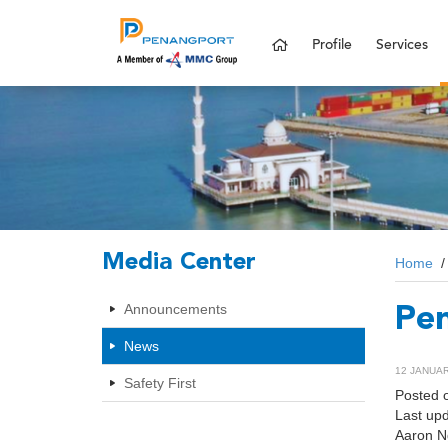
Profile
Services
Media Center
Home
Announcements
Pen
News
12 JANUARY
Safety First
Posted 
Last up
Aaron N