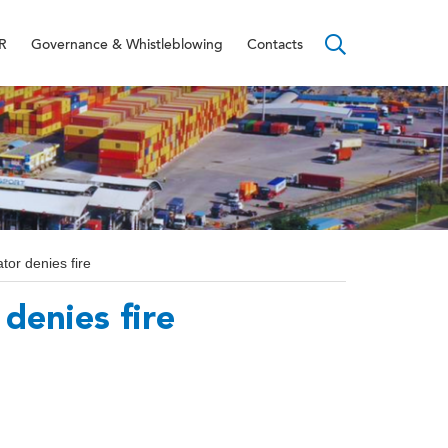
R
Governance & Whistleblowing
Contacts
tor denies fire
denies fire