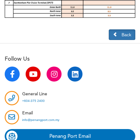
Back
Follow Us
General Line
+604-375 2400
Email
info@penangport.com.my
Penang Port Email