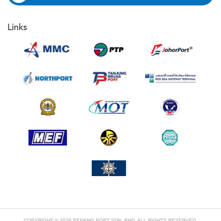
Links
COPYRIGHT © 2026 PENANG PORT SDN. BHD. ALL RIGHTS RESERVED.