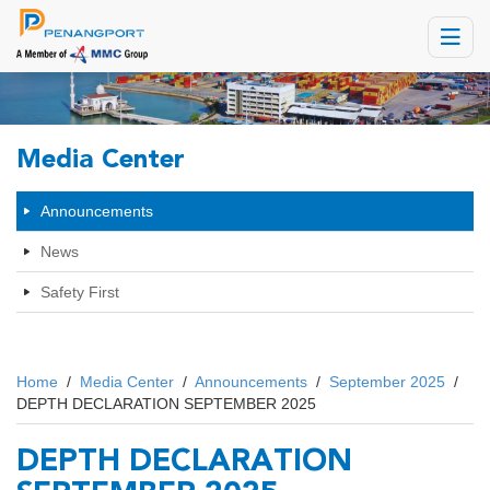
Toggle
navigat
Media Center
Announcements
News
Safety First
Home
/
Media Center
/
Announcements
/
September 2025
/
DEPTH DECLARATION SEPTEMBER 2025
DEPTH DECLARATION