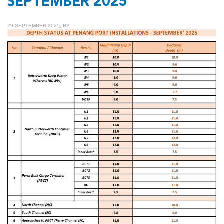
SEPTEMBER 2025
29 SEPTEMBER 2025, BY