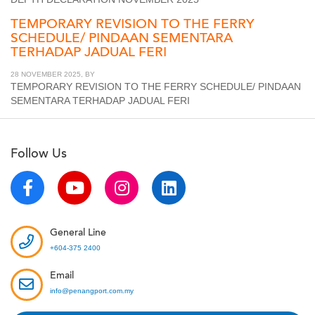
TEMPORARY REVISION TO THE FERRY
SCHEDULE/ PINDAAN SEMENTARA
TERHADAP JADUAL FERI
28 NOVEMBER 2025, BY
TEMPORARY REVISION TO THE FERRY SCHEDULE/ PINDAAN
SEMENTARA TERHADAP JADUAL FERI
Follow Us
General Line
+604-375 2400
Email
info@penangport.com.my