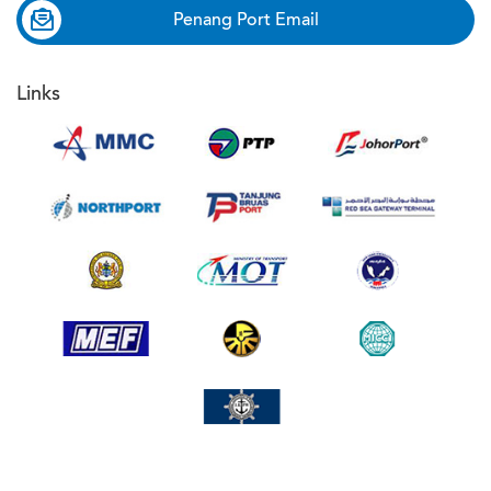
Penang Port Email
Links