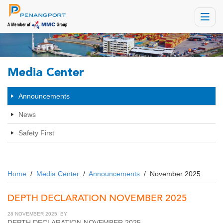
Toggle
navigat
Media Center
Announcements
News
Safety First
Home
/
Media Center
/
Announcements
/
November 2025
DEPTH DECLARATION NOVEMBER 2025
28 NOVEMBER 2025, BY
DEPTH DECLARATION NOVEMBER 2025