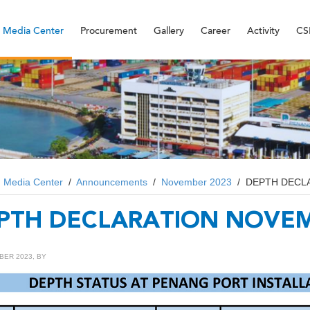
Media Center
Procurement
Gallery
Career
Activity
CS
/
Media Center
/
Announcements
/
November 2023
/
DEPTH DECL
PTH DECLARATION NOVEM
BER 2023, BY