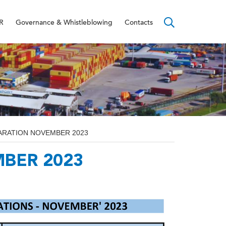
R
Governance & Whistleblowing
Contacts
ARATION NOVEMBER 2023
BER 2023