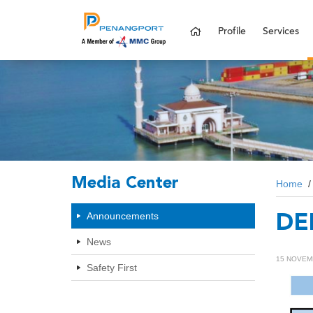
Profile
Services
Media Center
Home
Announcements
DE
News
15 NOVEM
Safety First