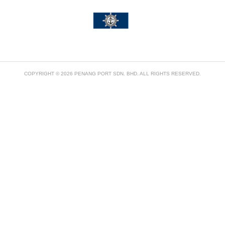
COPYRIGHT © 2026 PENANG PORT SDN. BHD. ALL RIGHTS RESERVED.