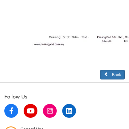
Back
Follow Us