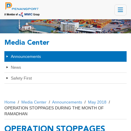
Toggle
navigat
Media Center
Announcements
News
Safety First
Home
/
Media Center
/
Announcements
/
May 2018
/
OPERATION STOPPAGES DURING THE MONTH OF
RAMADHAN
OPERATION STOPPAGES