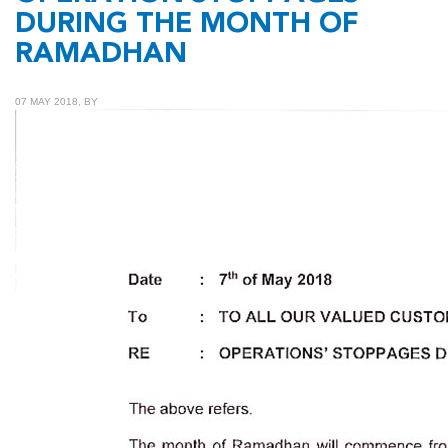
DURING THE MONTH OF
RAMADHAN
07 MAY 2018, BY