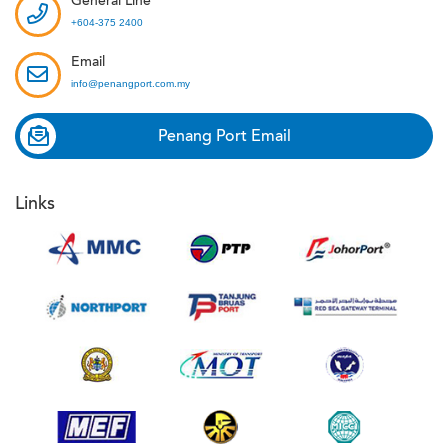
General Line
+604-375 2400
Email
info@penangport.com.my
Penang Port Email
Links