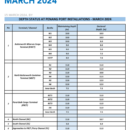
MARCH 2024
15 MARCH 2024, BY