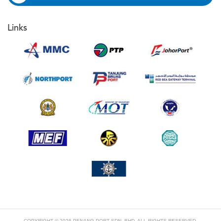
Links
COPYRIGHT © 2026 PENANG PORT SDN. BHD. ALL RIGHTS RESERVED.