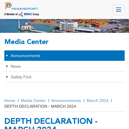
Toggle
navigat
Media Center
Announcements
News
Safety First
Home
/
Media Center
/
Announcements
/
March 2024
/
DEPTH DECLARATION - MARCH 2024
DEPTH DECLARATION -