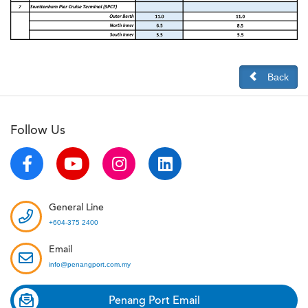
Back
Follow Us
General Line
+604-375 2400
Email
info@penangport.com.my
Penang Port Email