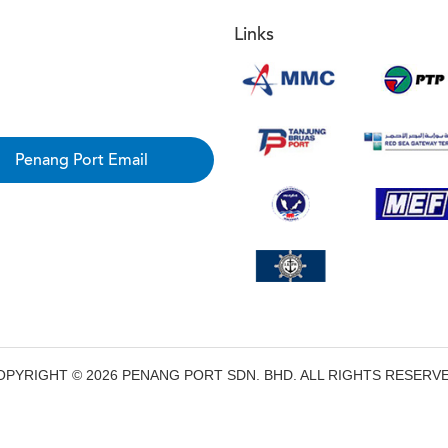
Links
Penang Port Email
OPYRIGHT © 2026 PENANG PORT SDN. BHD. ALL RIGHTS RESERVE