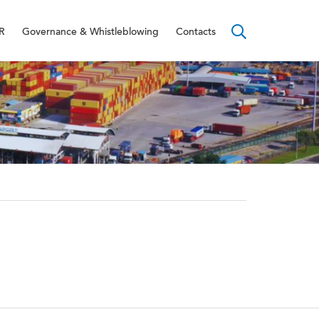
R
Governance & Whistleblowing
Contacts