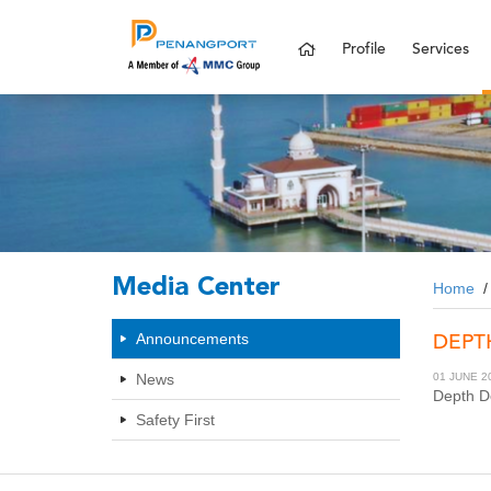
Profile
Services
Media Center
Home
DEPT
Announcements
News
01 JUNE 2
Depth De
Safety First