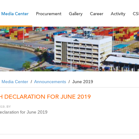
Media Center
Procurement
Gallery
Career
Activity
CS
/
Media Center
/
Announcements
/
June 2019
H DECLARATION FOR JUNE 2019
019, BY
claration for June 2019