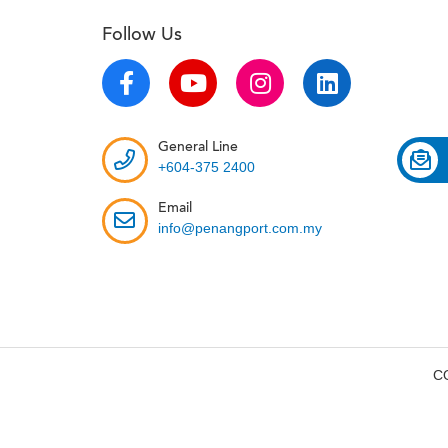
Follow Us
General Line
+604-375 2400
Email
info@penangport.com.my
C