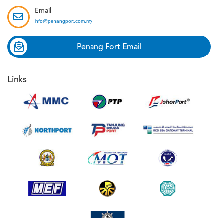
Email
info@penangport.com.my
Penang Port Email
Links