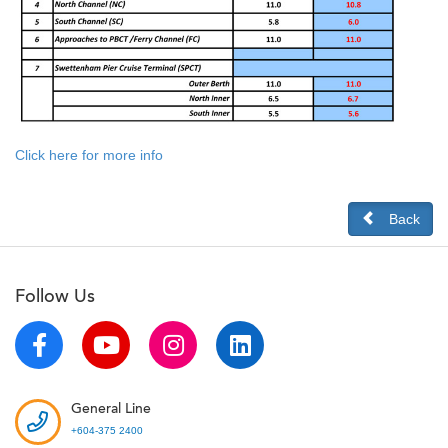
Click here for more info
Back
Follow Us
General Line
+604-375 2400