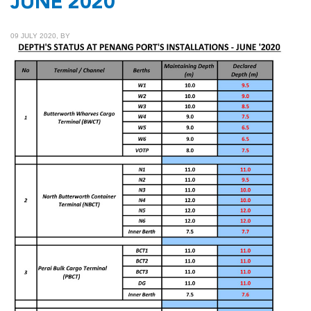
JUNE 2020
09 JULY 2020, BY