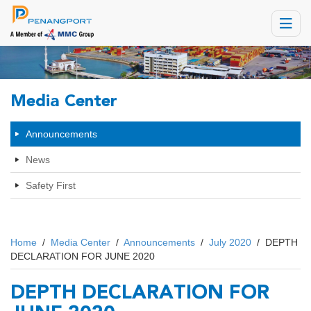
Toggle
navigat
Media Center
Announcements
News
Safety First
Home
/
Media Center
/
Announcements
/
July 2020
/
DEPTH
DECLARATION FOR JUNE 2020
DEPTH DECLARATION FOR