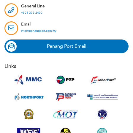
General Line
+604-375 2400
Email
info@penangport.com.my
Penang Port Email
Links