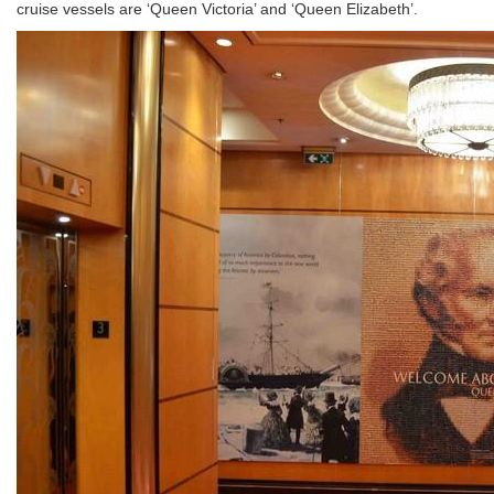
cruise vessels are ‘Queen Victoria’ and ‘Queen Elizabeth’.