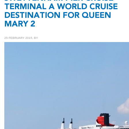
TERMINAL A WORLD CRUISE
DESTINATION FOR QUEEN
MARY 2
25 FEBRUARY 2015, BY