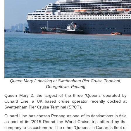
Queen Mary 2 docking at Swettenham Pier Cruise Terminal,
Georgetown, Penang
Queen Mary 2, the largest of the three ‘Queens’ operated by
Cunard Line, a UK based cruise operator recently docked at
Swettenham Pier Cruise Terminal (SPCT).
Cunard Line has chosen Penang as one of its destinations in Asia
as part of its ‘2015 Round the World Cruise’ trip offered by the
company to its customers. The other ‘Queens’ in Cunard’s fleet of