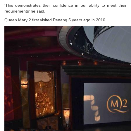
‘This demonstrates their confidence in our ability to meet their
requirements’ he said.
Queen Mary 2 first visited Penang 5 years ago in 2010.