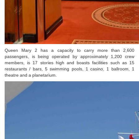
Queen Mary 2 has a capacity to carry more than 2,600
passengers, is being operated by approximately 1,200 crew
members, is 17 stories high and boasts facilities such as 15
restaurants / bars, 5 swimming pools, 1 casino, 1 ballroom, 1
theatre and a planetarium.