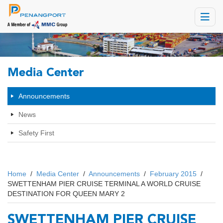
Toggle
navigat
Media Center
Announcements
News
Safety First
Home
/
Media Center
/
Announcements
/
February 2015
/
SWETTENHAM PIER CRUISE TERMINAL A WORLD CRUISE
DESTINATION FOR QUEEN MARY 2
SWETTENHAM PIER CRUISE