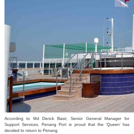
According to Md Derick Basir, Senior General Manager for
Support Services, Penang Port is proud that the ‘Queen’ has
decided to return to Penang.