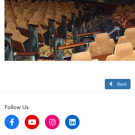
Back
Follow Us