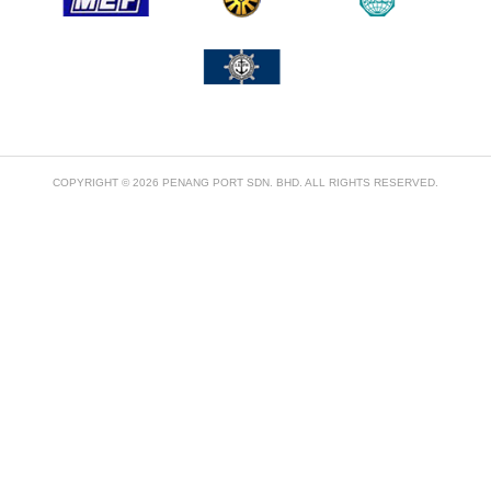
COPYRIGHT © 2026 PENANG PORT SDN. BHD. ALL RIGHTS RESERVED.