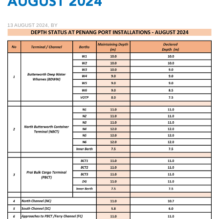
AUGUST 2024
13 AUGUST 2024, BY