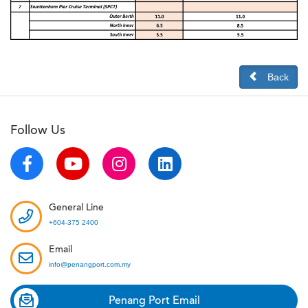
Back
Follow Us
General Line
+604-375 2400
Email
info@penangport.com.my
Penang Port Email