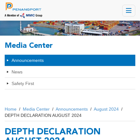
Toggle
navigat
Media Center
Announcements
News
Safety First
Home
/
Media Center
/
Announcements
/
August 2024
/
DEPTH DECLARATION AUGUST 2024
DEPTH DECLARATION