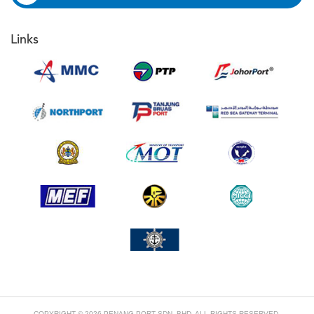
Links
COPYRIGHT © 2026 PENANG PORT SDN. BHD. ALL RIGHTS RESERVED.