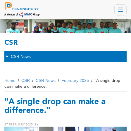
Toggle
navigat
CSR
CSR News
Home
/
CSR
/
CSR News
/
February 2025
/
"A single drop
can make a difference."
"A single drop can make a
difference."
27 FEBRUARY 2025, BY