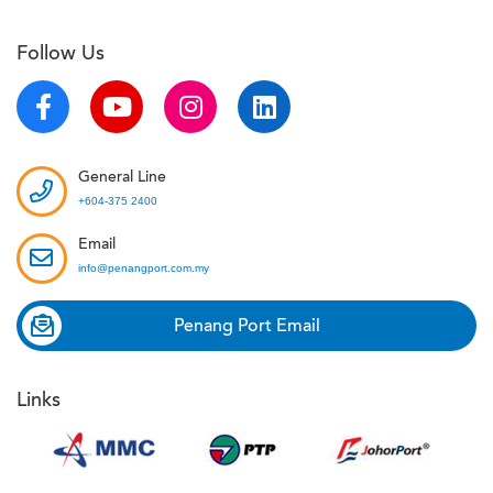
Follow Us
General Line
+604-375 2400
Email
info@penangport.com.my
Penang Port Email
Links