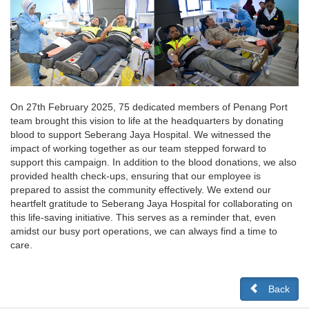
On 27th February 2025, 75 dedicated members of Penang Port
team brought this vision to life at the headquarters by donating
blood to support Seberang Jaya Hospital. We witnessed the
impact of working together as our team stepped forward to
support this campaign. In addition to the blood donations, we also
provided health check-ups, ensuring that our employee is
prepared to assist the community effectively. We extend our
heartfelt gratitude to Seberang Jaya Hospital for collaborating on
this life-saving initiative. This serves as a reminder that, even
amidst our busy port operations, we can always find a time to
care.
Back