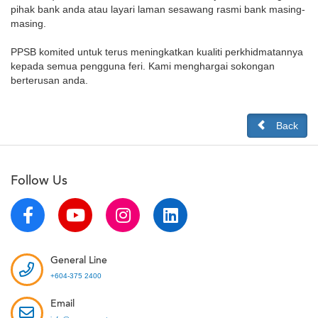
pihak bank anda atau layari laman sesawang rasmi bank masing-
masing.
PPSB komited untuk terus meningkatkan kualiti perkhidmatannya
kepada semua pengguna feri. Kami menghargai sokongan
berterusan anda.
Back
Follow Us
General Line
+604-375 2400
Email