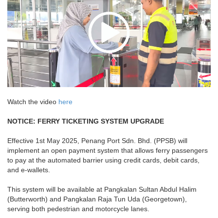
Watch the video
here
NOTICE: FERRY TICKETING SYSTEM UPGRADE
Effective 1st May 2025, Penang Port Sdn. Bhd. (PPSB) will
implement an open payment system that allows ferry passengers
to pay at the automated barrier using credit cards, debit cards,
and e-wallets.
This system will be available at Pangkalan Sultan Abdul Halim
(Butterworth) and Pangkalan Raja Tun Uda (Georgetown),
serving both pedestrian and motorcycle lanes.