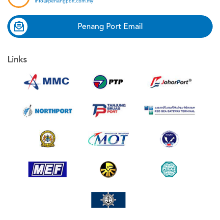
info@penangport.com.my
Penang Port Email
Links