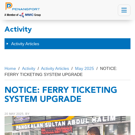
Toggle
navigat
Activity
Activity Articles
Home
/
Activity
/
Activity Articles
/
May 2025
/
NOTICE:
FERRY TICKETING SYSTEM UPGRADE
NOTICE: FERRY TICKETING
SYSTEM UPGRADE
20 MAY 2025, BY