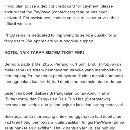
If you plan to use a debit or credit card for payment, please
ensure that the PayWave (contactless) feature has been
activated. For assistance, contact your card issuer or visit their
official website.
PPSB remains dedicated to improving its service quality for all
ferry users. We appreciate your ongoing support.
NOTIS: NAIK TARAF SISTEM TIKET FERI
Bermula pada 1 Mei 2025, Penang Port Sdn. Bhd. (PPSB) akan
melaksanakan sistem pembayaran terbuka yang membolehkan
penumpang feri membuat pembayaran di pintu masuk automatik
menggunakan kad kredit, kad debit, dan perkhidmatan e-dompet.
Sistem ini boleh diakses di Pangkalan Sultan Abdul Halim
(Butterworth) dan Pangkalan Raja Tun Uda (Georgetown),
merangkumi kedua-dua laluan pejalan kaki dan lorong motosikal.
Sekiranya anda merancang untuk menggunakan kad debit atau
kad kredit bagi pembayaran, sila pastikan fungsi PayWave (tanpa
sentuhan) telah diaktifkan. Untuk bantuan lanjut, sila hubungi