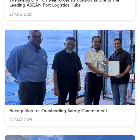
Thanaleng Dry Port Reinforces Its Position as one of the
Leading ASEAN Port Logistics Hubs
26 MAY 2025
Recognition for Outstanding Safety Commitment
22 MAY 2025