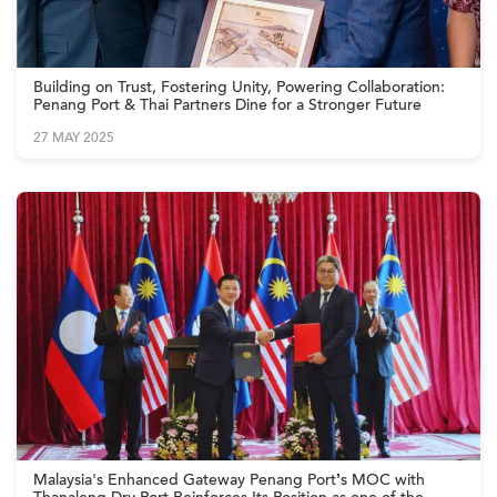
Building on Trust, Fostering Unity, Powering Collaboration:
Penang Port & Thai Partners Dine for a Stronger Future
27 MAY 2025
Malaysia's Enhanced Gateway Penang Port’s MOC with