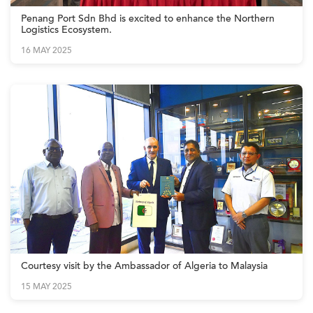
Penang Port Sdn Bhd is excited to enhance the Northern
Logistics Ecosystem.
16 MAY 2025
Courtesy visit by the Ambassador of Algeria to Malaysia
15 MAY 2025