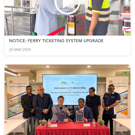
NOTICE: FERRY TICKETING SYSTEM UPGRADE
20 MAY 2025