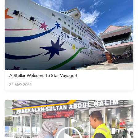
A Stellar Welcome to Star Voyager!
22 MAY 2025