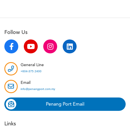
Follow Us
General Line
+604-375 2400
Email
info@penangport.com.my
Penang Port Email
Links